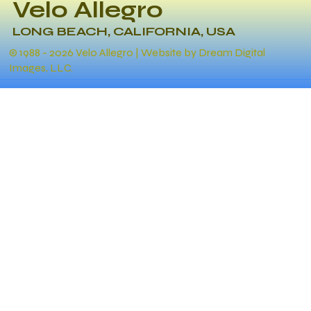
Velo Allegro
LONG BEACH, CALIFORNIA, USA
© 1988 - 2026 Velo Allegro | Website by Dream Digital
Images, LLC.