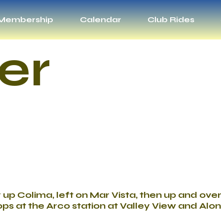
Membership
Calendar
Club Rides
er
y up Colima, left on Mar Vista, then up and ov
ps at the Arco station at Valley View and Alon