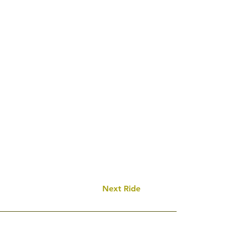
Next Ride