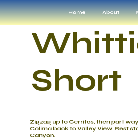
Home
About
Whitti
Short
Zigzag up to Cerritos, then part wa
Colima back to Valley View. Rest sto
Canyon.