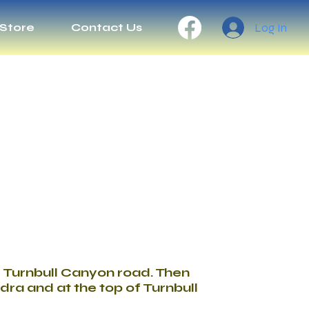
Log In
Store
Contact Us
er Turnbull Canyon road. Then
dra and at the top of Turnbull