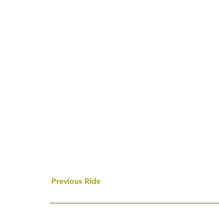
Previous Ride