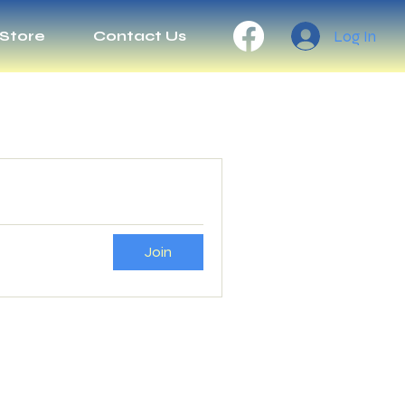
Log In
Store
Contact Us
Join