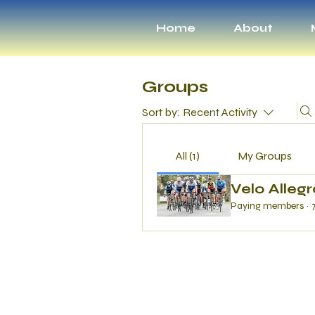
Home
About
Groups
Sort by:
Recent Activity
All (1)
My Groups
Velo Alleg
Paying members
·