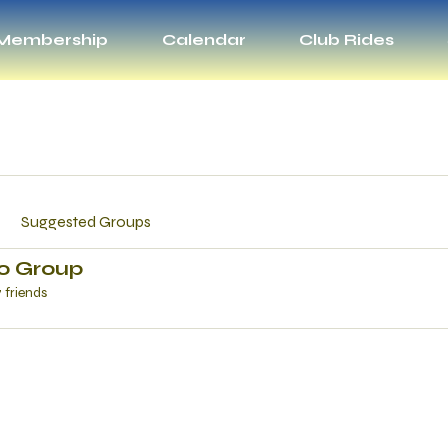
Membership
Calendar
Club Rides
Suggested Groups
ro Group
7 friends