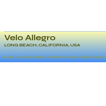
Velo Allegro
LONG BEACH, CALIFORNIA, USA
© 1988 - 2026 Velo Allegro | Website by Dream Digital Images,